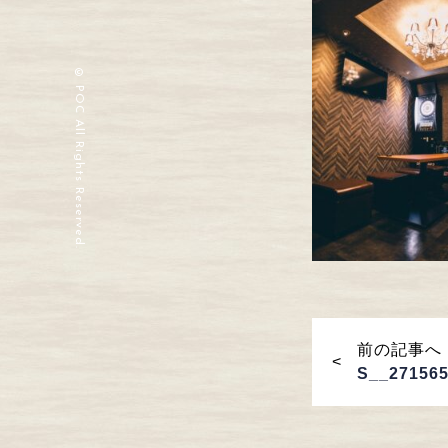
© POC All Rights Reserved.
前の記事へ
S__27156