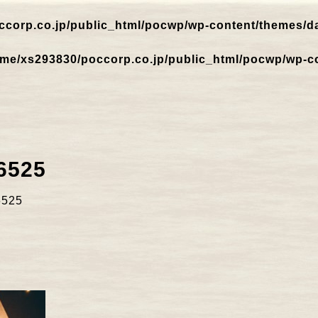
corp.co.jp/public_html/pocwp/wp-content/themes/dar
me/xs293830/poccorp.co.jp/public_html/pocwp/wp-co
6525
6525