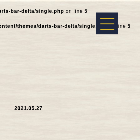
ts-bar-delta/single.php
on line
5
ntent/themes/darts-bar-delta/single.php
on line
5
2021.05.27