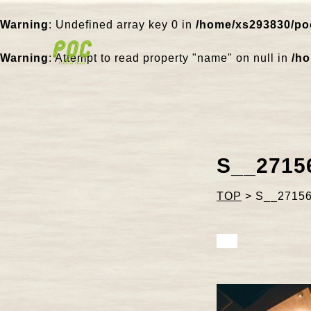
Warning
: Undefined array key 0 in
/home/xs293830/poc
Warning
: Attempt to read property "name" on null in
/ho
S__2715
TOP
>
S__2715